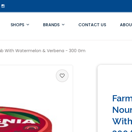
SHOPS
BRANDS
CONTACT US
ABOU
Scrub With Watermelon & Verbena - 300 Gm
Farm
Nour
With