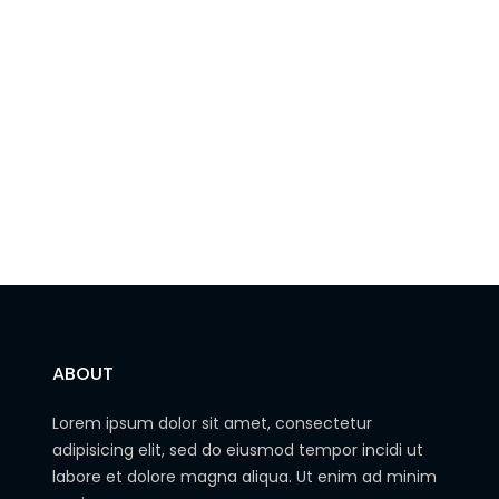
ABOUT
Lorem ipsum dolor sit amet, consectetur
adipisicing elit, sed do eiusmod tempor incidi ut
labore et dolore magna aliqua. Ut enim ad minim