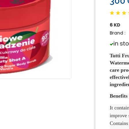
300
6 KD
Brand :
in st
Tutti Fr
Watermel
care pro
effective
ingredien
Benefits
It contai
improve s
Contains 