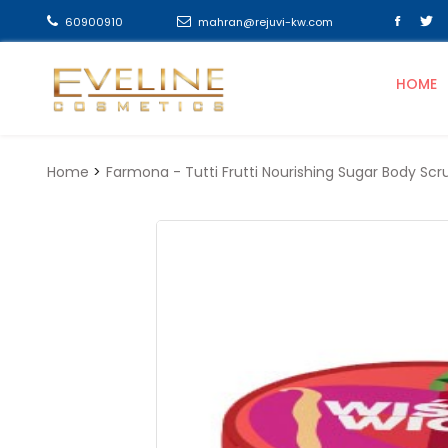
60900910
mahran@rejuvi-kw.com
HOME
Home
Farmona - Tutti Frutti Nourishing Sugar Body 