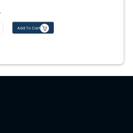
y
Add To Cart