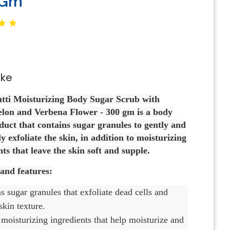
 Gm
oke
utti Moisturizing Body Sugar Scrub with
on and Verbena Flower - 300 gm is a body
duct that contains sugar granules to gently and
ly exfoliate the skin, in addition to moisturizing
ts that leave the skin soft and supple.
 and features:
ns sugar granules that exfoliate dead cells and
kin texture.
moisturizing ingredients that help moisturize and