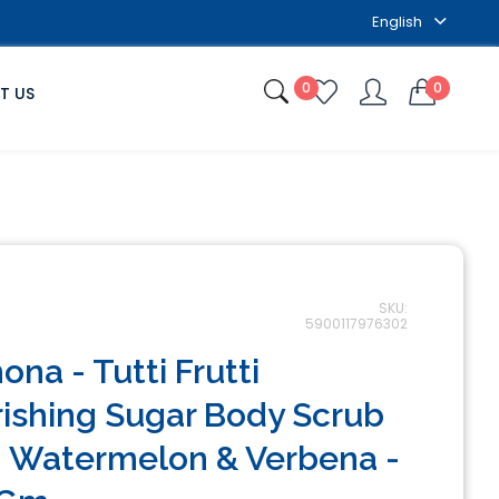
English
0
0
T US
SKU:
5900117976302
ona - Tutti Frutti
ishing Sugar Body Scrub
 Watermelon & Verbena -