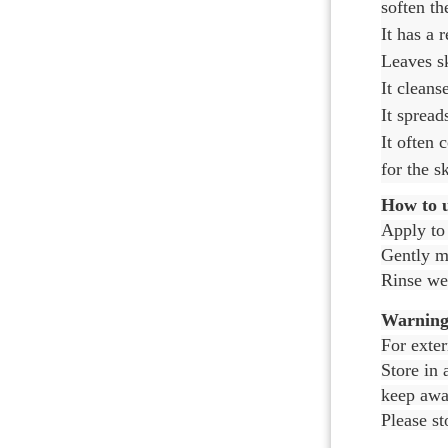
soften th
It has a 
Leaves sk
It cleans
It spread
It often 
for the s
How to u
Apply to
Gently ma
Rinse wel
Warning
For exter
Store in 
keep away
Please st