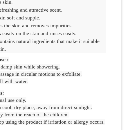
e skin.
refreshing and attractive scent.
in soft and supple.
es the skin and removes impurities.
s easily on the skin and rinses easily.
contains natural ingredients that make it suitable
kin.
se :
 damp skin while showering.
ssage in circular motions to exfoliate.
l with water.
s:
nal use only.
a cool, dry place, away from direct sunlight.
 from the reach of the children.
op using the product if irritation or allergy occurs.