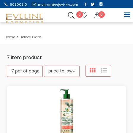
60900910
mahran@rejuvi-kw.com
0
0
Home
Herbal Care
7
item product