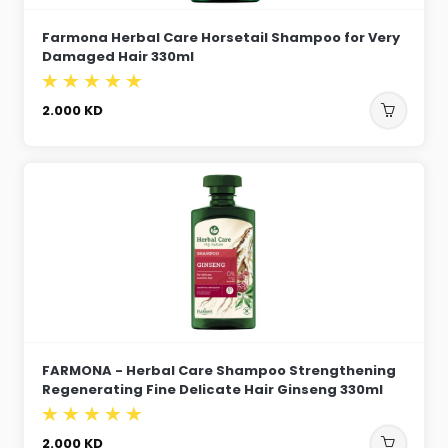
Farmona Herbal Care Horsetail Shampoo for Very
Damaged Hair 330ml
2.000
KD
FARMONA - Herbal Care Shampoo Strengthening
Regenerating Fine Delicate Hair Ginseng 330ml
2.000
KD