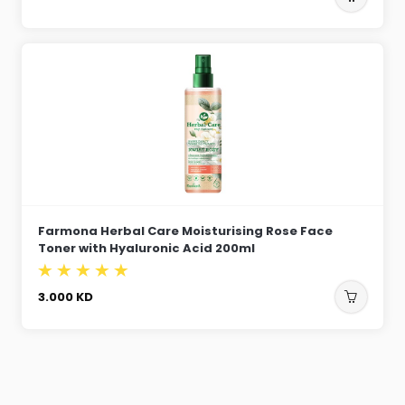
Farmona Herbal Care Moisturising Rose Face
Toner with Hyaluronic Acid 200ml
3.000
KD