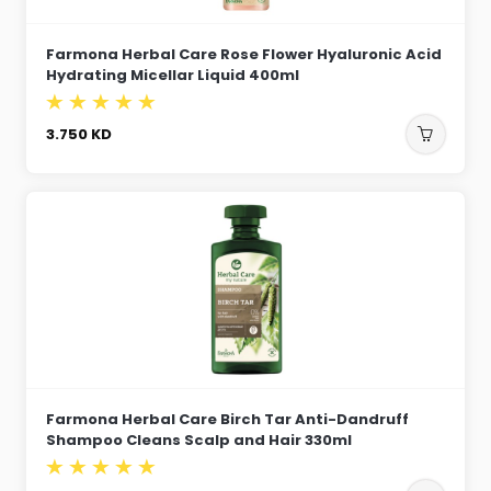
Farmona Herbal Care Rose Flower Hyaluronic Acid
Hydrating Micellar Liquid 400ml
3.750
KD
Farmona Herbal Care Birch Tar Anti-Dandruff
Shampoo Cleans Scalp and Hair 330ml