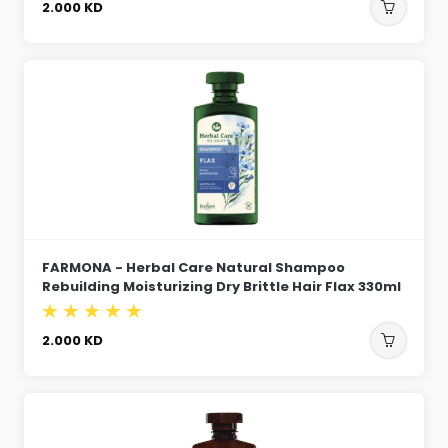
2.000
KD
FARMONA - Herbal Care Natural Shampoo
Rebuilding Moisturizing Dry Brittle Hair Flax 330ml
2.000
KD