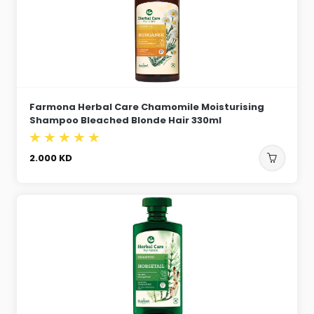
Farmona Herbal Care Chamomile Moisturising
Shampoo Bleached Blonde Hair 330ml
2.000
KD