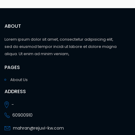
ABOUT
Lorem ipsum dolor sit amet, consectetur adipisicing elit,
sed do eiusmod tempor incidi ut labore et dolore magna
aliqua. Ut enim ad minim veniam,
PAGES
About Us
ADDRESS
-
60900910
mahran@rejuvi-kw.com