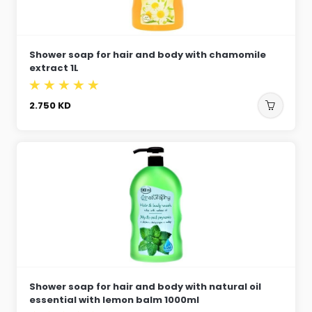
Shower soap for hair and body with chamomile
extract 1L
2.750
KD
Shower soap for hair and body with natural oil
essential with lemon balm 1000ml