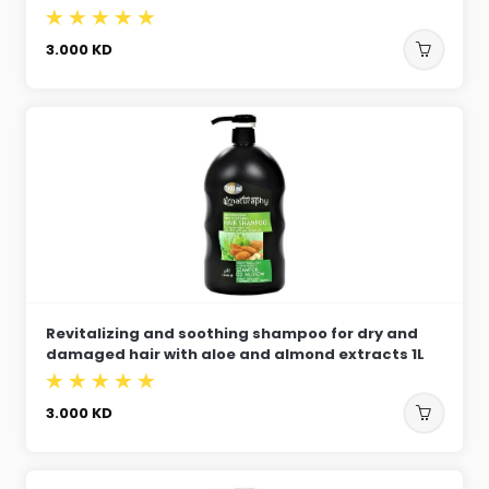
3.000
KD
Revitalizing and soothing shampoo for dry and
damaged hair with aloe and almond extracts 1L
3.000
KD