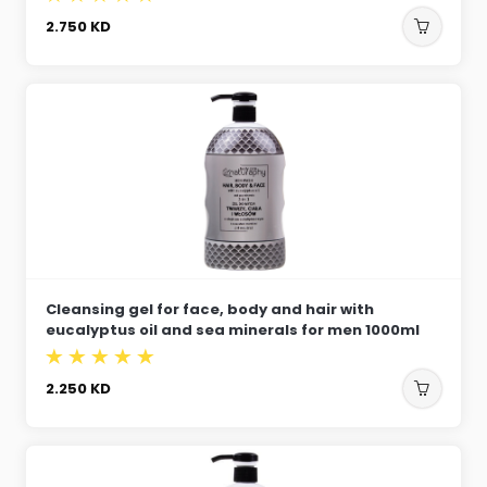
2.750
KD
Cleansing gel for face, body and hair with
eucalyptus oil and sea minerals for men 1000ml
2.250
KD