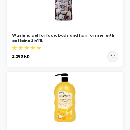
Washing gel for face, body and hair for men with
caffeine 3in1 1L
2.250
KD