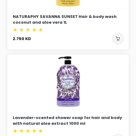
NATURAPHY SAVANNA SUNSET Hair & body wash
coconut and aloe vera 1L
2.750
KD
Lavender-scented shower soap for hair and body
with natural aloe extract 1000 ml