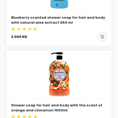
Blueberry scented shower soap for hair and body
with natural aloe extract 650 ml
2.000
KD
Shower soap for hair and body with the scent of
orange and cinnamon 1000ml