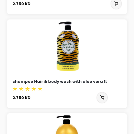
2.750
KD
shampoo Hair & body wash with aloe vera 1L
2.750
KD