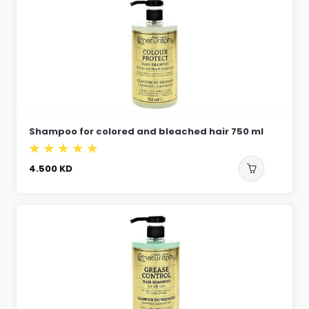
Shampoo for colored and bleached hair 750 ml
4.500
KD