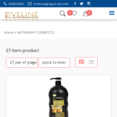
60900910
mahran@rejuvi-kw.com
0
0
Home
NATURAPHY COSMETICS
27
item product