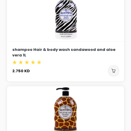
shampoo Hair & body wash sandawood and aloe
vera 1L
2.750
KD