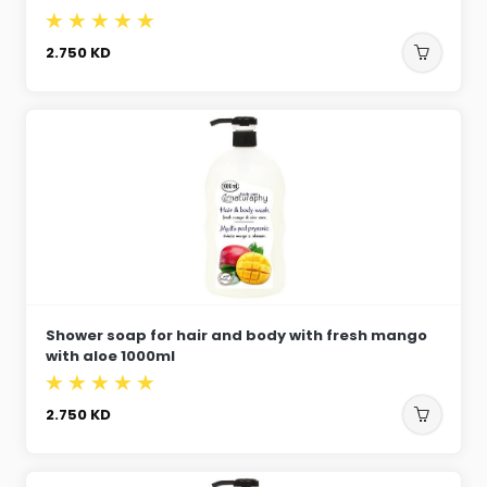
2.750
KD
Shower soap for hair and body with fresh mango
with aloe 1000ml
2.750
KD