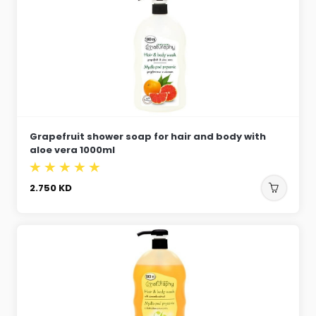
Grapefruit shower soap for hair and body with
aloe vera 1000ml
2.750
KD