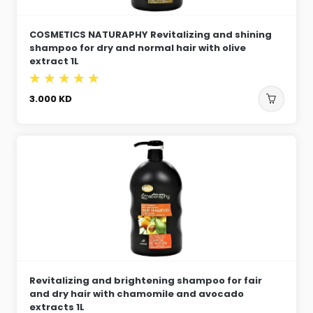
COSMETICS NATURAPHY Revitalizing and shining
shampoo for dry and normal hair with olive
extract 1L
3.000
KD
Revitalizing and brightening shampoo for fair
and dry hair with chamomile and avocado
extracts 1L