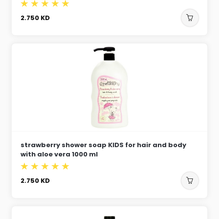
2.750
KD
strawberry shower soap KIDS for hair and body
with aloe vera 1000 ml
2.750
KD