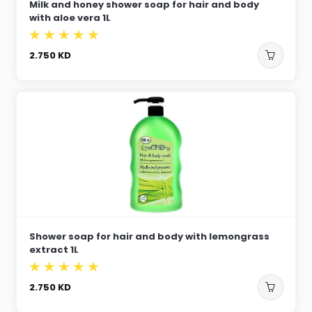
Milk and honey shower soap for hair and body
with aloe vera 1L
2.750
KD
Shower soap for hair and body with lemongrass
extract 1L
2.750
KD