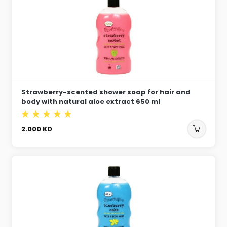
Strawberry-scented shower soap for hair and
body with natural aloe extract 650 ml
2.000
KD