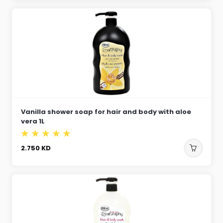
Vanilla shower soap for hair and body with aloe
vera 1L
2.750
KD