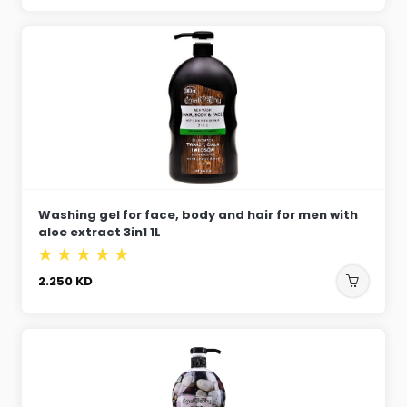
Washing gel for face, body and hair for men with
aloe extract 3in1 1L
2.250
KD