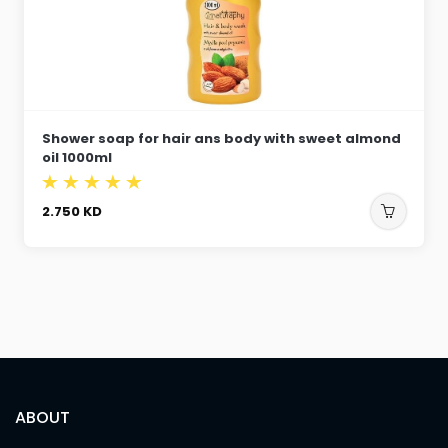
Shower soap for hair ans body with sweet almond
oil 1000ml
2.750
KD
ABOUT