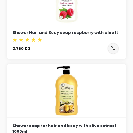
Shower Hair and Body soap raspberry with aloe 1L
2.750
KD
Shower soap for hair and body with olive extract
1000ml