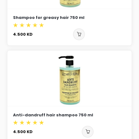
Shampoo for greasy hair 750 ml
4.500
KD
Anti-dandruff hair shampoo 750 ml
4.500
KD