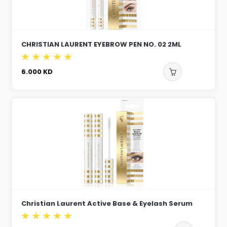
CHRISTIAN LAURENT EYEBROW PEN NO. 02 2ML
6.000
KD
Christian Laurent Active Base & Eyelash Serum