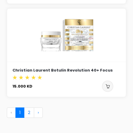
Christian Laurent Botulin Revolution 40+ Focus
15.000
KD
‹
1
2
›