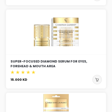
SUPER-FOCUSED DIAMOND SERUM FOR EYES,
FOREHEAD & MOUTH AREA
15.000
KD