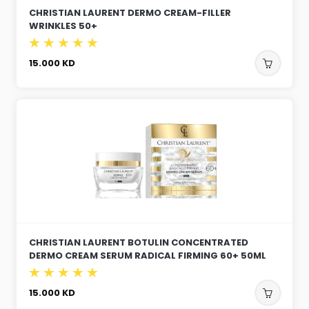
CHRISTIAN LAURENT DERMO CREAM-FILLER
WRINKLES 50+
15.000
KD
CHRISTIAN LAURENT BOTULIN CONCENTRATED
DERMO CREAM SERUM RADICAL FIRMING 60+ 50ML
15.000
KD