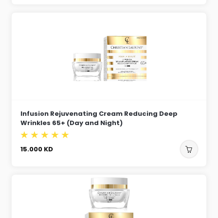
Infusion Rejuvenating Cream Reducing Deep
Wrinkles 65+ (Day and Night)
15.000
KD