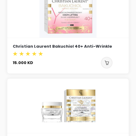
Christian Laurent Bakuchiol 40+ Anti-Wrinkle
15.000
KD