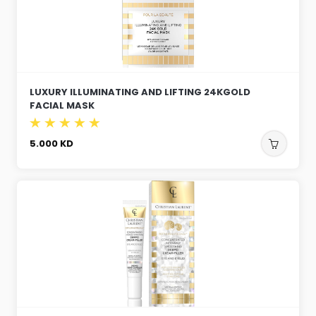
LUXURY ILLUMINATING AND LIFTING 24KGOLD
FACIAL MASK
5.000
KD