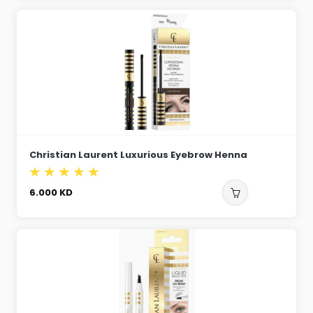
Christian Laurent Luxurious Eyebrow Henna
6.000
KD