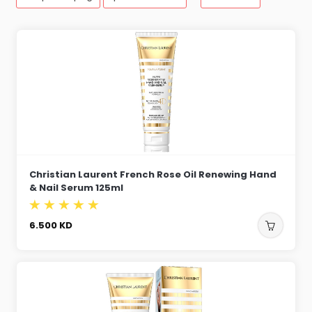
Christian Laurent French Rose Oil Renewing Hand
& Nail Serum 125ml
6.500
KD