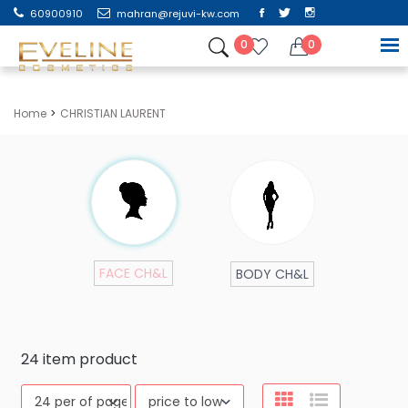
60900910
mahran@rejuvi-kw.com
0
0
Home
CHRISTIAN LAURENT
FACE CH&L
BODY CH&L
24
item product