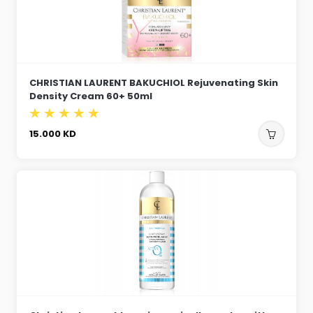
CHRISTIAN LAURENT BAKUCHIOL Rejuvenating Skin
Density Cream 60+ 50ml
15.000
KD