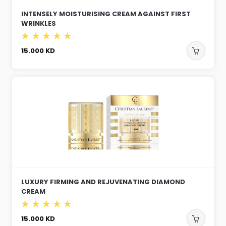
INTENSELY MOISTURISING CREAM AGAINST FIRST
WRINKLES
15.000
KD
LUXURY FIRMING AND REJUVENATING DIAMOND
CREAM
15.000
KD