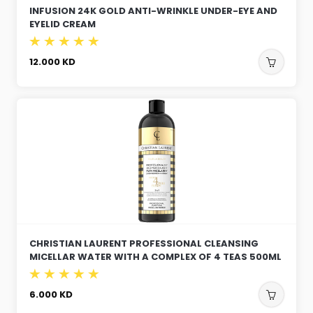
INFUSION 24K GOLD ANTI-WRINKLE UNDER-EYE AND
EYELID CREAM
12.000
KD
CHRISTIAN LAURENT PROFESSIONAL CLEANSING
MICELLAR WATER WITH A COMPLEX OF 4 TEAS 500ML
6.000
KD