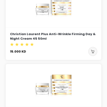
Christian Laurent Plus Anti-Wrinkle Firming Day &
Night Cream 45 50ml
15.000
KD