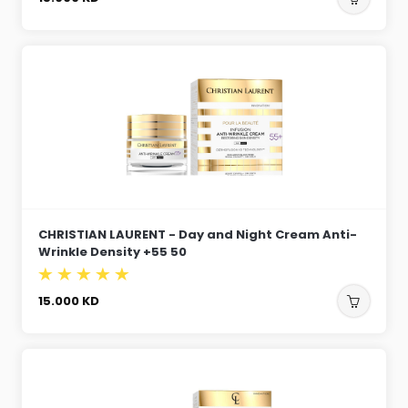
CHRISTIAN LAURENT - Day and Night Cream Anti-
Wrinkle Density +55 50
15.000
KD