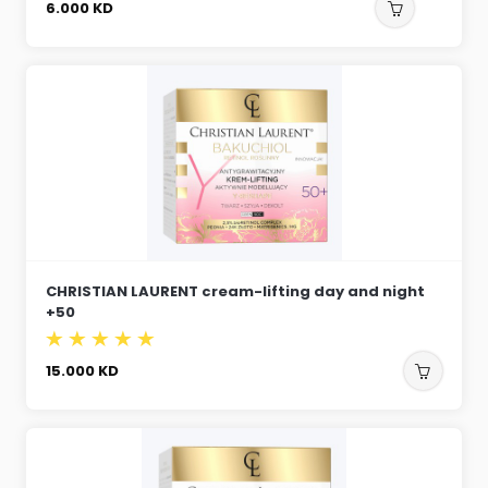
6.000
KD
CHRISTIAN LAURENT cream-lifting day and night
+50
15.000
KD