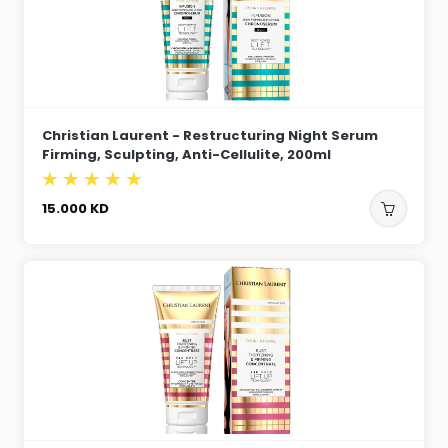
Christian Laurent - Restructuring Night Serum
Firming, Sculpting, Anti-Cellulite, 200ml
15.000
KD