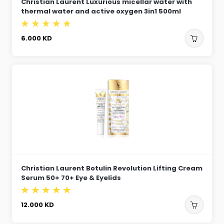
Christian Laurent Luxurious micellar water with
thermal water and active oxygen 3in1 500ml
6.000
KD
Christian Laurent Botulin Revolution Lifting Cream
Serum 50+ 70+ Eye & Eyelids
12.000
KD