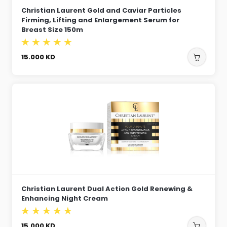
Christian Laurent Gold and Caviar Particles
Firming, Lifting and Enlargement Serum for
Breast Size 150m
15.000
KD
Christian Laurent Dual Action Gold Renewing &
Enhancing Night Cream
15.000
KD