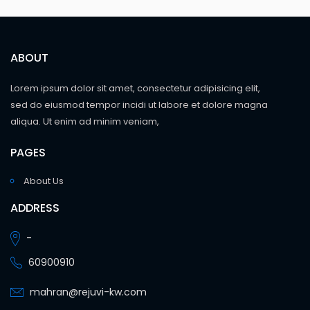
ABOUT
Lorem ipsum dolor sit amet, consectetur adipisicing elit,
sed do eiusmod tempor incidi ut labore et dolore magna
aliqua. Ut enim ad minim veniam,
PAGES
About Us
ADDRESS
-
60900910
mahran@rejuvi-kw.com