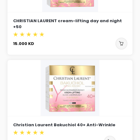
CHRISTIAN LAURENT cream-lifting day and night
+50
15.000
KD
Christian Laurent Bakuchiol 40+ Anti-Wrinkle