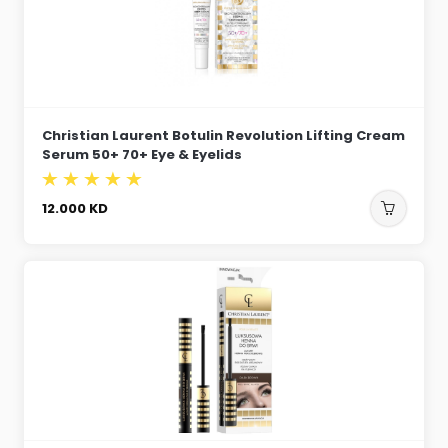
Christian Laurent Botulin Revolution Lifting Cream
Serum 50+ 70+ Eye & Eyelids
12.000
KD