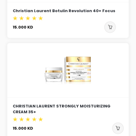
Christian Laurent Botulin Revolution 40+ Focus
15.000
KD
CHRISTIAN LAURENT STRONGLY MOISTURIZING
CREAM 35+
15.000
KD