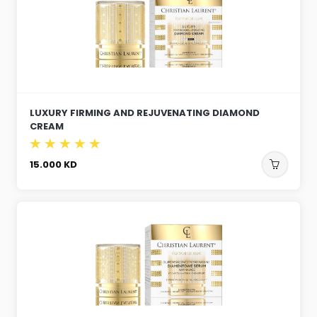
LUXURY FIRMING AND REJUVENATING DIAMOND
CREAM
15.000
KD