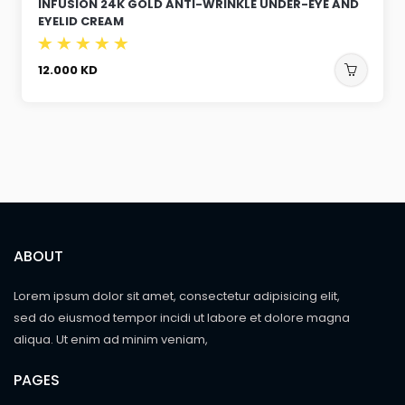
INFUSION 24K GOLD ANTI-WRINKLE UNDER-EYE AND
EYELID CREAM
12.000
KD
ABOUT
Lorem ipsum dolor sit amet, consectetur adipisicing elit,
sed do eiusmod tempor incidi ut labore et dolore magna
aliqua. Ut enim ad minim veniam,
PAGES