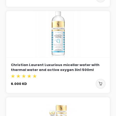
Christian Laurent Luxurious micellar water with
thermal water and active oxygen 3in1 500ml
6.000
KD