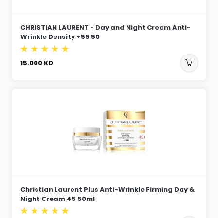
CHRISTIAN LAURENT - Day and Night Cream Anti-
Wrinkle Density +55 50
15.000
KD
Christian Laurent Plus Anti-Wrinkle Firming Day &
Night Cream 45 50ml