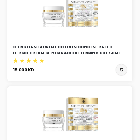
CHRISTIAN LAURENT BOTULIN CONCENTRATED
DERMO CREAM SERUM RADICAL FIRMING 60+ 50ML
15.000
KD