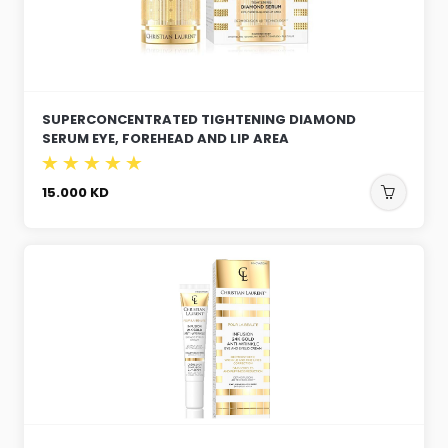
SUPERCONCENTRATED TIGHTENING DIAMOND
SERUM EYE, FOREHEAD AND LIP AREA
15.000
KD