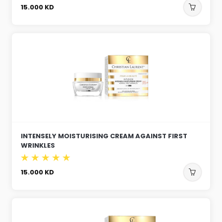
15.000
KD
INTENSELY MOISTURISING CREAM AGAINST FIRST
WRINKLES
15.000
KD