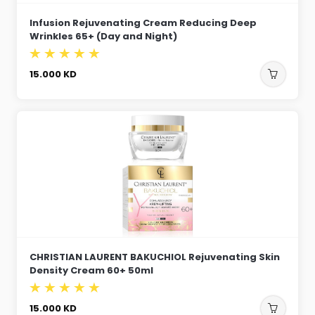
Infusion Rejuvenating Cream Reducing Deep
Wrinkles 65+ (Day and Night)
15.000
KD
CHRISTIAN LAURENT BAKUCHIOL Rejuvenating Skin
Density Cream 60+ 50ml
15.000
KD