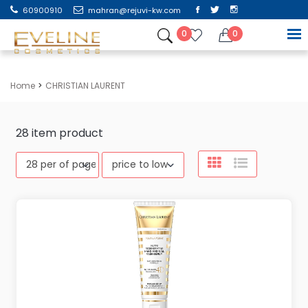
60900910
mahran@rejuvi-kw.com
0
0
Home
CHRISTIAN LAURENT
28
item product