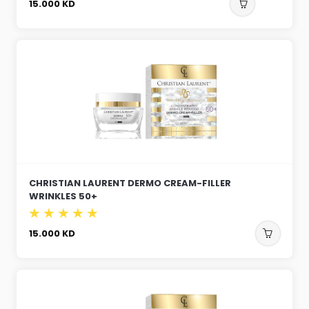
15.000
KD
CHRISTIAN LAURENT DERMO CREAM-FILLER
WRINKLES 50+
15.000
KD