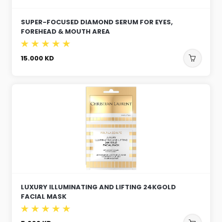
SUPER-FOCUSED DIAMOND SERUM FOR EYES,
FOREHEAD & MOUTH AREA
15.000
KD
LUXURY ILLUMINATING AND LIFTING 24KGOLD
FACIAL MASK