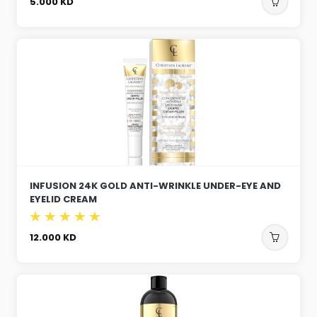
5.000
KD
INFUSION 24K GOLD ANTI-WRINKLE UNDER-EYE AND
EYELID CREAM
12.000
KD