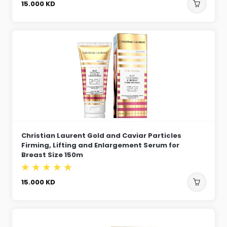
15.000
KD
Christian Laurent Gold and Caviar Particles
Firming, Lifting and Enlargement Serum for
Breast Size 150m
15.000
KD