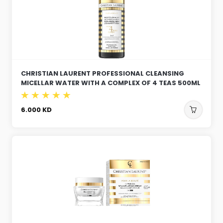
CHRISTIAN LAURENT PROFESSIONAL CLEANSING
MICELLAR WATER WITH A COMPLEX OF 4 TEAS 500ML
6.000
KD