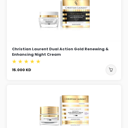
Christian Laurent Dual Action Gold Renewing &
Enhancing Night Cream
15.000
KD