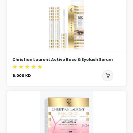
Christian Laurent Active Base & Eyelash Serum
6.000
KD