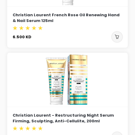
Christian Laurent French Rose Oil Renewing Hand
& Nail Serum 125ml
6.500
KD
Christian Laurent - Restructuring Night Serum
Firming, Sculpting, Anti-Cellulite, 200ml