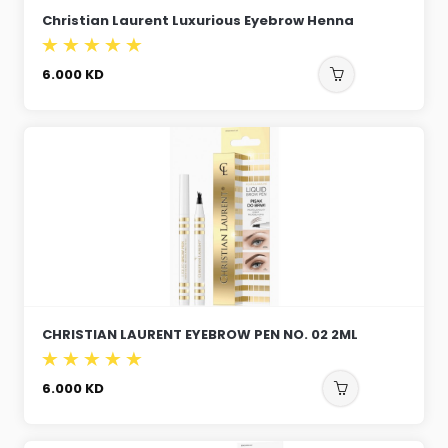
Christian Laurent Luxurious Eyebrow Henna
6.000
KD
CHRISTIAN LAURENT EYEBROW PEN NO. 02 2ML
6.000
KD