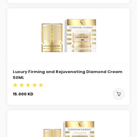
Luxury Firming and Rejuvenating Diamond Cream
50ML
15.000
KD