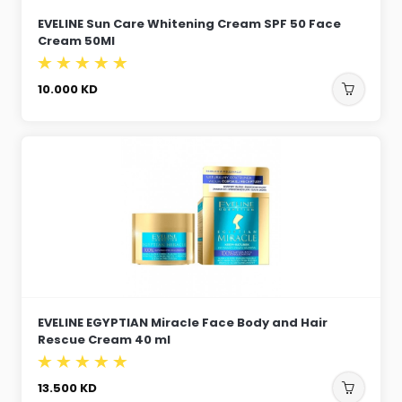
EVELINE Sun Care Whitening Cream SPF 50 Face
Cream 50Ml
10.000
KD
EVELINE EGYPTIAN Miracle Face Body and Hair
Rescue Cream 40 ml
13.500
KD