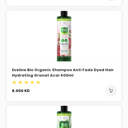
Eveline Bio Organic Shampoo Anti Fade Dyed Hair
Hydrating Granat Acai 400ml
6.000
KD