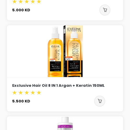
5.000
KD
Exclusive Hair Oil 8 IN 1 Argan + Keratin 150ML
5.500
KD