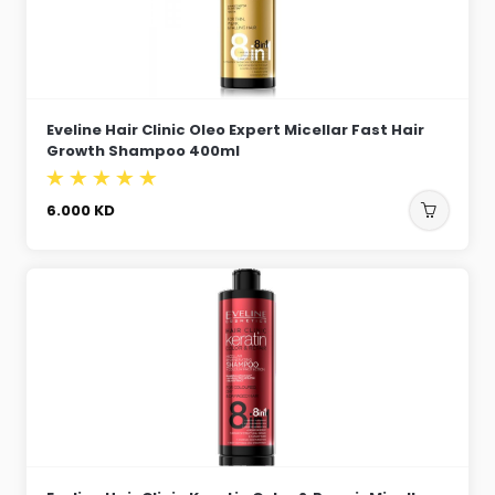
Eveline Hair Clinic Oleo Expert Micellar Fast Hair
Growth Shampoo 400ml
6.000
KD