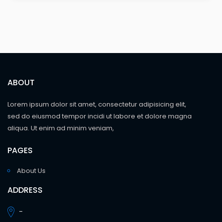
ABOUT
Lorem ipsum dolor sit amet, consectetur adipisicing elit,
sed do eiusmod tempor incidi ut labore et dolore magna
aliqua. Ut enim ad minim veniam,
PAGES
About Us
ADDRESS
-