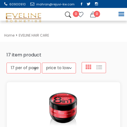
60900910
mahran@rejuvi-kw.com
0
0
Home
EVELINE HAIR CARE
17
item product