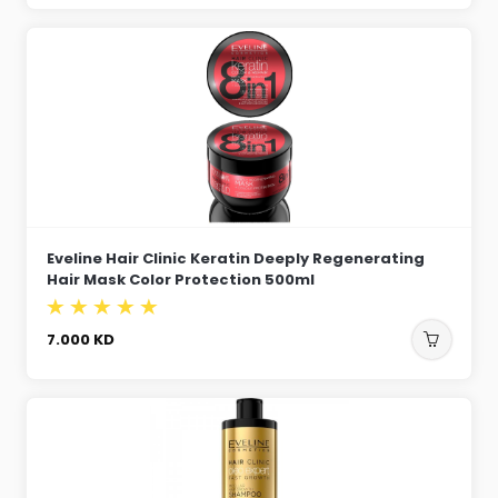
Eveline Hair Clinic Keratin Deeply Regenerating
Hair Mask Color Protection 500ml
7.000
KD