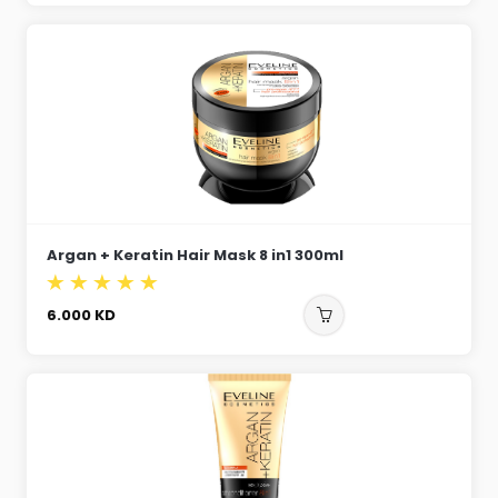
Argan + Keratin Hair Mask 8 in1 300ml
6.000
KD