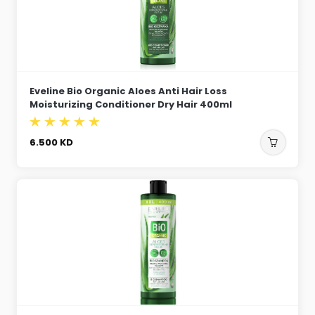
Eveline Bio Organic Aloes Anti Hair Loss
Moisturizing Conditioner Dry Hair 400ml
6.500
KD