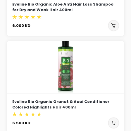
Eveline Bio Organic Aloe Anti Hair Loss Shampoo
for Dry and Weak Hair 400ml
6.000
KD
Eveline Bio Organic Granat & Acai Conditioner
Colored Highlights Hair 400ml
6.500
KD