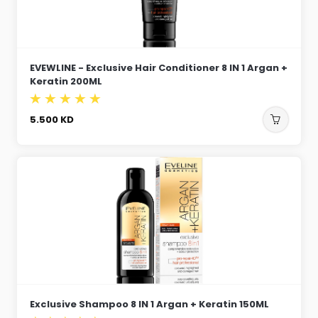
EVEWLINE - Exclusive Hair Conditioner 8 IN 1 Argan +
Keratin 200ML
5.500
KD
Exclusive Shampoo 8 IN 1 Argan + Keratin 150ML