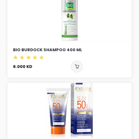
BIO BURDOCK SHAMPOO 400 ML
6.000
KD