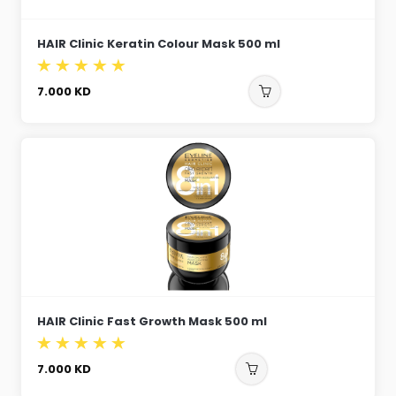
HAIR Clinic Keratin Colour Mask 500 ml
7.000
KD
HAIR Clinic Fast Growth Mask 500 ml
7.000
KD