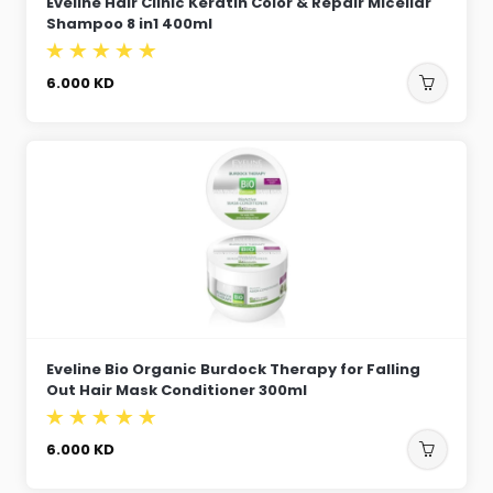
Eveline Hair Clinic Keratin Color & Repair Micellar
Shampoo 8 in1 400ml
6.000
KD
Eveline Bio Organic Burdock Therapy for Falling
Out Hair Mask Conditioner 300ml
6.000
KD