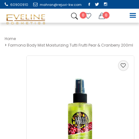
60900910
mahran@rejuvi-kw.com
0
0
Home
Farmona Body Mist Moisturizing Tutti Frutti Pear & Cranberry 200ml