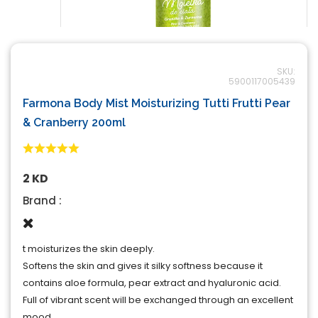
SKU:
5900117005439
Farmona Body Mist Moisturizing Tutti Frutti Pear
& Cranberry 200ml
2 KD
Brand :
t moisturizes the skin deeply.
Softens the skin and gives it silky softness because it
contains aloe formula, pear extract and hyaluronic acid.
Full of vibrant scent will be exchanged through an excellent
mood.