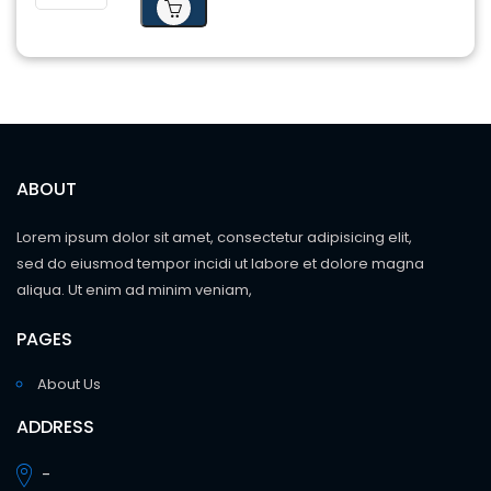
ABOUT
Lorem ipsum dolor sit amet, consectetur adipisicing elit,
sed do eiusmod tempor incidi ut labore et dolore magna
aliqua. Ut enim ad minim veniam,
PAGES
About Us
ADDRESS
-