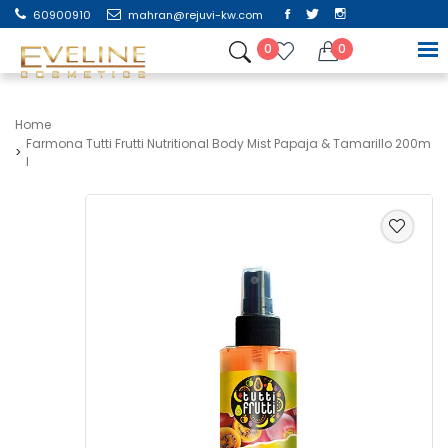
60900910
mahran@rejuvi-kw.com
0
0
Home
Farmona Tutti Frutti Nutritional Body Mist Papaja & Tamarillo 200m
L