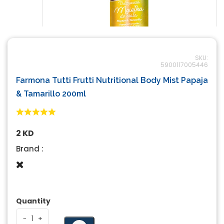
SKU:
5900117005446
Farmona Tutti Frutti Nutritional Body Mist Papaja
& Tamarillo 200ml
2 KD
Brand :
Quantity
-
-
+
+