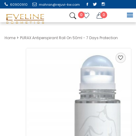
60900910
mahran@rejuvi-kw.com
0
0
Home
PURAX Antiperspirant Roll On 50ml - 7 Days Protection