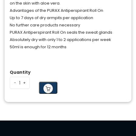
on the skin with aloe vera.
Advantages of the PURAX Antiperspirant Roll On
Up to 7 days of dry armpits per application
No further care products necessary
PURAX Antiperspirant Roll On seals the sweat glands
Absolutely dry with only 1 to 2 applications per week
50ml is enough for 12 months
Quantity
-
-
+
+