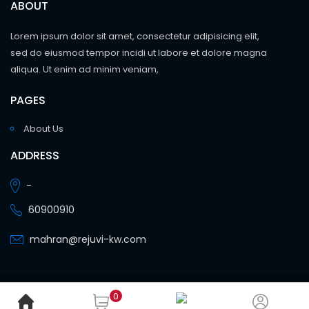
ABOUT
Lorem ipsum dolor sit amet, consectetur adipisicing elit,
sed do eiusmod tempor incidi ut labore et dolore magna
aliqua. Ut enim ad minim veniam,
PAGES
About Us
ADDRESS
-
60900910
mahran@rejuvi-kw.com
Copyright ©
masharia.co
. All Right Reserved.
0