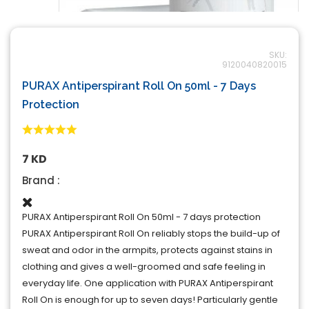
SKU:
9120040820015
PURAX Antiperspirant Roll On 50ml - 7 Days
Protection
7 KD
Brand :
PURAX Antiperspirant Roll On 50ml - 7 days protection
PURAX Antiperspirant Roll On reliably stops the build-up of
sweat and odor in the armpits, protects against stains in
clothing and gives a well-groomed and safe feeling in
everyday life. One application with PURAX Antiperspirant
Roll On is enough for up to seven days! Particularly gentle